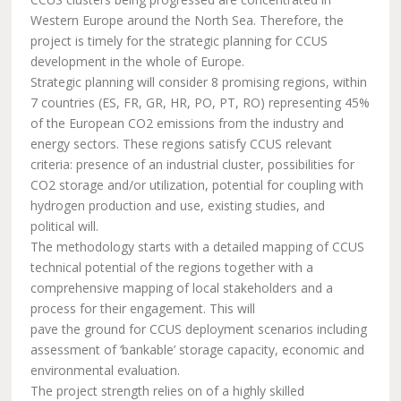
Western Europe around the North Sea. Therefore, the
project is timely for the strategic planning for CCUS
development in the whole of Europe.
Strategic planning will consider 8 promising regions, within
7 countries (ES, FR, GR, HR, PO, PT, RO) representing 45%
of the European CO2 emissions from the industry and
energy sectors. These regions satisfy CCUS relevant
criteria: presence of an industrial cluster, possibilities for
CO2 storage and/or utilization, potential for coupling with
hydrogen production and use, existing studies, and
political will.
The methodology starts with a detailed mapping of CCUS
technical potential of the regions together with a
comprehensive mapping of local stakeholders and a
process for their engagement. This will
pave the ground for CCUS deployment scenarios including
assessment of ‘bankable’ storage capacity, economic and
environmental evaluation.
The project strength relies on of a highly skilled