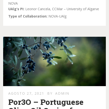
NOVA
UAlg’s PI:
Leonor Cancela, CCMar – University of Algarve
Type of Collaboration:
NOVA-UAlg
AGOSTO 27, 2021
BY
ADMIN
Por3O – Portuguese