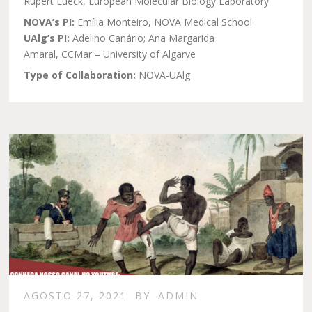
Rupert Lueck, European Molecular Biology Laboratory
NOVA’s PI:
Emília Monteiro, NOVA Medical School
UAlg’s PI:
Adelino Canário; Ana Margarida
Amaral, CCMar – University of Algarve
Type of Collaboration:
NOVA-UAlg
AGOSTO 27, 2021
BY
ADMIN