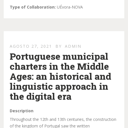
Type of Collaboration:
UÉvora-NOVA
AGOSTO 27, 2021
BY
ADMIN
Portuguese municipal
charters in the Middle
Ages: an historical and
linguistic approach in
the digital era
Description
Throughout the 12th and 13th centuries, the construction
of the kingdom of Portugal saw the written