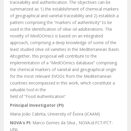
traceability and authentication. The objectives can be
summarized as 1) the establishment of chemical markers
of geographical and varietal traceability and 2) establish a
pattern comprising the “markers of authenticity” to be
used in the identification of olive oil adulterations. The
novelty of MedOOmics is based on an integrated
approach, comprising a deep knowledge of some of the
least studied olive oil varieties in the Mediterranean Basin.
Altogether, this proposal will contribute to the
implementation of a “MedOOmics database” comprising
the chemical markers of varietal and geographical origin
for the most relevant EVOOs from the Mediterranean
countries encompassed in this work, which constitute a
valuable tool in the
field of “Food Authentication”
Principal Investigator (PI)
Maria João Cabrita, University of Évora (ICAAM)
NOVA’s PI:
Marco Gomes da Silva , NOVA.id.FCT/FCT-
UNL