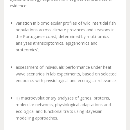
evidence:
variation in biomolecular profiles of wild intertidal fish
populations across climate provinces and seasons in
the Portuguese coast, determined by multi-omics
analyses (transcriptomics, epigenomics and
proteomics);
assessment of individuals’ performance under heat
wave scenarios in lab experiments, based on selected
endpoints with physiological and ecological relevance;
iii) macroevolutionary analyses of genes, proteins,
molecular networks, physiological adaptations and
ecological and functional traits using Bayesian
modelling approaches.