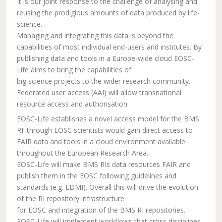
It is our joint response to the challenge of analysing and
reusing the prodigious amounts of data produced by life-
science.
Managing and integrating this data is beyond the
capabilities of most individual end-users and institutes. By
publishing data and tools in a Europe-wide cloud EOSC-
Life aims to bring the capabilities of
big science projects to the wider research community.
Federated user access (AAI) will allow transnational
resource access and authorisation.
EOSC-Life establishes a novel access model for the BMS
RI: through EOSC scientists would gain direct access to
FAIR data and tools in a cloud environment available
throughout the European Research Area.
EOSC-Life will make BMS RIs data resources FAIR and
publish them in the EOSC following guidelines and
standards (e.g. EDMI). Overall this will drive the evolution
of the RI repository infrastructure
for EOSC and integration of the BMS RI repositories.
EOSC-Life will implement workflows that cross disciplines