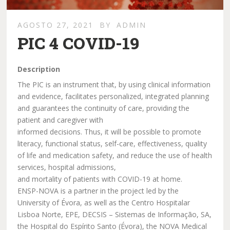
AGOSTO 27, 2021
BY
ADMIN
PIC 4 COVID-19
Description
The PIC is an instrument that, by using clinical information
and evidence, facilitates personalized, integrated planning
and guarantees the continuity of care, providing the
patient and caregiver with
informed decisions. Thus, it will be possible to promote
literacy, functional status, self-care, effectiveness, quality
of life and medication safety, and reduce the use of health
services, hospital admissions,
and mortality of patients with COVID-19 at home.
ENSP-NOVA is a partner in the project led by the
University of Évora, as well as the Centro Hospitalar
Lisboa Norte, EPE, DECSIS – Sistemas de Informação, SA,
the Hospital do Espírito Santo (Évora), the NOVA Medical