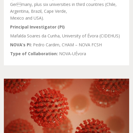
Germany, plus six universities in third countries (Chile,
Argentina, Brazil, Cape Verde,
Mexico and USA).
Principal Investigator (PI)
Mafalda Soares da Cunha, University of Évora (CIDEHUS)
NOVA’s PI:
Pedro Cardim, CHAM – NOVA FCSH
Type of Collaboration:
NOVA-UÉvora