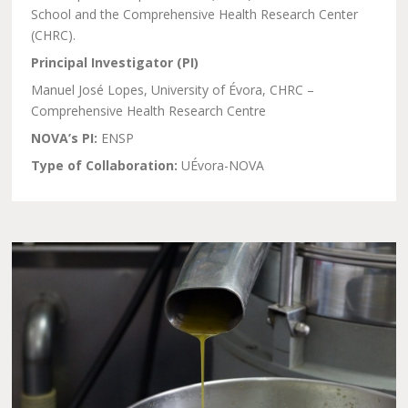
School and the Comprehensive Health Research Center
(CHRC).
Principal Investigator (PI)
Manuel José Lopes, University of Évora, CHRC –
Comprehensive Health Research Centre
NOVA’s PI:
ENSP
Type of Collaboration:
UÉvora-NOVA