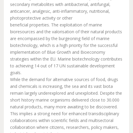
secondary metabolites with antibacterial, antifungal,
anticancer, analgesic, anti-inflammatory, nutritional,
photoprotective activity or other
beneficial properties. The exploitation of marine
bioresources and the valorisation of their natural products
are encompassed by the burgeoning field of marine
biotechnology, which is a high priority for the successful
implementation of Blue Growth and Bioeconomy
strategies within the EU. Marine biotechnology contributes
to achieving 14 out of 17 UN sustainable development
goals.
While the demand for alternative sources of food, drugs
and chemicals is increasing, the sea and its vast biota
remain largely underexplored and unexploited. Despite the
short history marine organisms delivered close to 30.000
natural products, many more awaiting to be discovered.
This implies a strong need for enhanced transdisciplinary
collaborations within scientific fields and multisectoral
collaboration where citizens, researchers, policy makers,