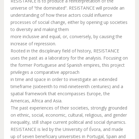
RESISTANCE is to produce a reinterpretation of the
universe of “the dominated”. RESISTANCE will provide an
understanding of how these actors could influence
processes of social change, either by opening up societies
to diversity and making them
more inclusive and equal, or, conversely, by causing the
increase of repression.
Rooted in the disciplinary field of history, RESISTANCE
uses the past as a laboratory for the analysis. Focusing on
the former Portuguese and Spanish empires, this project
privileges a comparative approach
in time and space in order to investigate an extended
timeframe (sixteenth to mid-nineteenth centuries) and a
spatial framework that encompasses Europe, the
Americas, Africa and Asia.
The past experiences of their societies, strongly grounded
on ethnic, social, economic, cultural, religious, and gender
inequality, still shape current political and social dynamics.
RESISTANCE is led by the University of Évora, and made
up of seven beneficiary universities in Portugal, Spain and