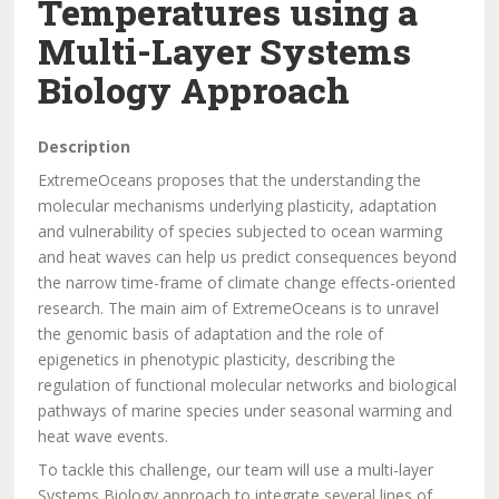
Temperatures using a
Multi-Layer Systems
Biology Approach
Description
ExtremeOceans proposes that the understanding the
molecular mechanisms underlying plasticity, adaptation
and vulnerability of species subjected to ocean warming
and heat waves can help us predict consequences beyond
the narrow time-frame of climate change effects-oriented
research. The main aim of ExtremeOceans is to unravel
the genomic basis of adaptation and the role of
epigenetics in phenotypic plasticity, describing the
regulation of functional molecular networks and biological
pathways of marine species under seasonal warming and
heat wave events.
To tackle this challenge, our team will use a multi-layer
Systems Biology approach to integrate several lines of