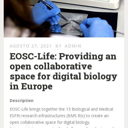
AGOSTO 27, 2021
BY
ADMIN
EOSC-Life: Providing an
open collaborative
space for digital biology
in Europe
Description
EOSC-Life brings together the 13 Biological and Medical
ESFRI research infrastructures (BMS RIs) to create an
open collaborative space for digital biology.