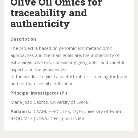
Olive Oil Omics for
traceability and
authenticity
Description
The project is based on genomic and metabolomic
approaches and the main goals are: the authenticity of
extra virgin olive oils, considering geographic and varietal
aspect, and the genuineness
of the product to yield a useful tool for screening for fraud
and for the olive oil certification.
Principal Investigator (PI)
Maria João Cabrita, University of Évora.
Partners:
ICAAM, HERCULES, CQE (University of Évora),
REQUIMTE (NOVA.ID.FCT) and INIAV.