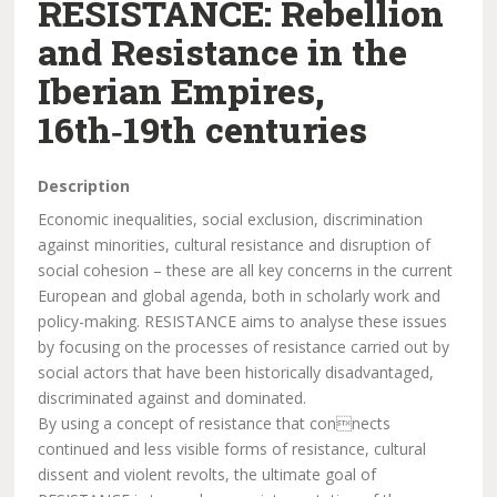
RESISTANCE: Rebellion
and Resistance in the
Iberian Empires,
16th‑19th centuries
Description
Economic inequalities, social exclusion, discrimination
against minorities, cultural resistance and disruption of
social cohesion – these are all key concerns in the current
European and global agenda, both in scholarly work and
policy-making. RESISTANCE aims to analyse these issues
by focusing on the processes of resistance carried out by
social actors that have been historically disadvantaged,
discriminated against and dominated.
By using a concept of resistance that connects
continued and less visible forms of resistance, cultural
dissent and violent revolts, the ultimate goal of