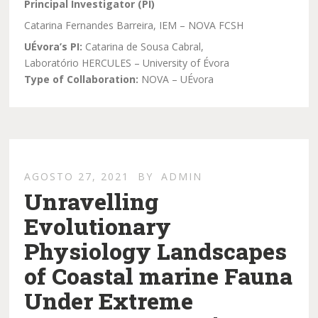
Principal Investigator (PI)
Catarina Fernandes Barreira, IEM – NOVA FCSH
UÉvora’s PI:
Catarina de Sousa Cabral,
Laboratório HERCULES – University of Évora
Type of Collaboration:
NOVA – UÉvora
AGOSTO 27, 2021
BY
ADMIN
Unravelling
Evolutionary
Physiology Landscapes
of Coastal marine Fauna
Under Extreme