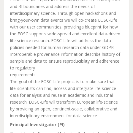
and RI boundaries and address the needs of
interdisciplinary science. Through open hackathons and
bring-your-own data events we will co-create EOSC-Life
with our user communities, providinga blueprint for how
the EOSC supports wide-spread and excellent data-driven
life science research. EOSC-Life will address the data
policies needed for human research data under GDPR.
Interoperable provenance information describe history of
sample and data to ensure reproducibility and adherence
to regulatory
requirements.
The goal of the EOSC-Life project is to make sure that
life-scientists can find, access and integrate life-science
data for analysis and reuse in academic and industrial
research. EOSC-Life will transform European life-science
by providing an open, continent-scale, collaborative and
interdisciplinary environment for data science.
Principal Investigator (PI)