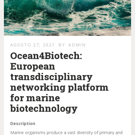
AGOSTO 27, 2021
BY
ADMIN
Ocean4Biotech:
European
transdisciplinary
networking platform
for marine
biotechnology
Description
Marine organisms produce a vast diversity of primary and