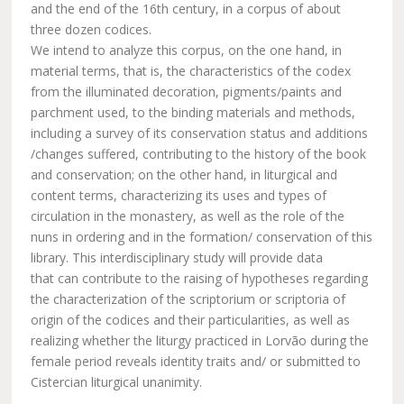
and the end of the 16th century, in a corpus of about
three dozen codices.
We intend to analyze this corpus, on the one hand, in
material terms, that is, the characteristics of the codex
from the illuminated decoration, pigments/paints and
parchment used, to the binding materials and methods,
including a survey of its conservation status and additions
/changes suffered, contributing to the history of the book
and conservation; on the other hand, in liturgical and
content terms, characterizing its uses and types of
circulation in the monastery, as well as the role of the
nuns in ordering and in the formation/ conservation of this
library. This interdisciplinary study will provide data
that can contribute to the raising of hypotheses regarding
the characterization of the scriptorium or scriptoria of
origin of the codices and their particularities, as well as
realizing whether the liturgy practiced in Lorvão during the
female period reveals identity traits and/ or submitted to
Cistercian liturgical unanimity.