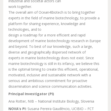
industrial and societal actors can
work together.
The overall aim of Ocean4Biotech is to bring together
experts in the field of marine biotechnology, to provide a
platform for sharing experience, knowledge and
technologies, and to
design a roadmap for a more efficient and rapid
development of marine biotechnology research in Europe
and beyond. To best of our knowledge, such a large,
diverse and geographically dispersed network of
experts in marine biotechnology does not exist. Since
marine biotechnology is still in its infancy, we believe this
is the optimal timing to create this efficient, operational,
motivated, inclusive and sustainable network with a
serious and ambitious commitment for proactive
dissemination and science communication activities.
Principal Investigator (PI)
Ana Rotter, NIB – National Institute Biology, Slovenia
NOVA’s PI:
Susana Pereira Gaudêncio, UCIBIO – FCT