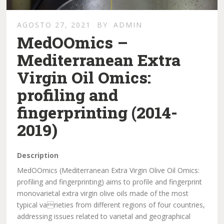
AGOSTO 27, 2021
BY
ADMIN
MedOOmics –
Mediterranean Extra
Virgin Oil Omics:
profiling and
fingerprinting (2014-
2019)
Description
MedOOmics (Mediterranean Extra Virgin Olive Oil Omics:
profiling and fingerprinting) aims to profile and fingerprint
monovarietal extra virgin olive oils made of the most
typical varieties from different regions of four countries,
addressing issues related to varietal and geographical