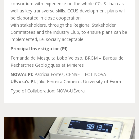
consortium with experience on the whole CCUS chain as
well as key transverse skills. CCUS development plans will
be elaborated in close cooperation
with stakeholders, through the Regional Stakeholder
Committees and the Industry Club, to ensure plans can be
implemented, i.e. socially acceptable.
Principal Investigator (PI)
Fernanda de Mesquita Lobo Veloso, BRGM – Bureau de
Recherches Geologiques et Minieres
NOVA’s PI:
Patrícia Fortes, CENSE – FCT NOVA
UÉvora’s PI:
Júlio Ferreira Carneiro, University of Évora
Type of Collaboration: NOVA-UÉvora