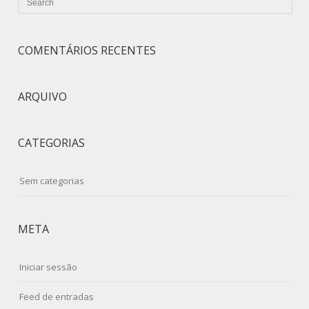
COMENTÁRIOS RECENTES
ARQUIVO
CATEGORIAS
Sem categorias
META
Iniciar sessão
Feed de entradas