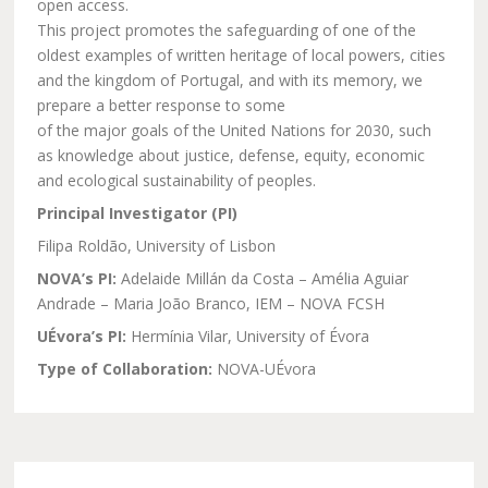
open access.
This project promotes the safeguarding of one of the
oldest examples of written heritage of local powers, cities
and the kingdom of Portugal, and with its memory, we
prepare a better response to some
of the major goals of the United Nations for 2030, such
as knowledge about justice, defense, equity, economic
and ecological sustainability of peoples.
Principal Investigator (PI)
Filipa Roldão, University of Lisbon
NOVA’s PI:
Adelaide Millán da Costa – Amélia Aguiar
Andrade – Maria João Branco, IEM – NOVA FCSH
UÉvora’s PI:
Hermínia Vilar, University of Évora
Type of Collaboration:
NOVA-UÉvora