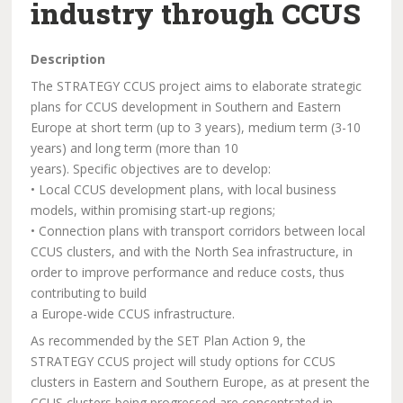
industry through CCUS
Description
The STRATEGY CCUS project aims to elaborate strategic
plans for CCUS development in Southern and Eastern
Europe at short term (up to 3 years), medium term (3-10
years) and long term (more than 10
years). Specific objectives are to develop:
• Local CCUS development plans, with local business
models, within promising start-up regions;
• Connection plans with transport corridors between local
CCUS clusters, and with the North Sea infrastructure, in
order to improve performance and reduce costs, thus
contributing to build
a Europe-wide CCUS infrastructure.
As recommended by the SET Plan Action 9, the
STRATEGY CCUS project will study options for CCUS
clusters in Eastern and Southern Europe, as at present the
CCUS clusters being progressed are concentrated in