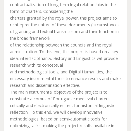
contractualization of long-term legal relationships in the
form of charters. Considering the
charters granted by the royal power, this project aims to
reinterpret the nature of these documents (circumstances
of granting and textual transmission) and their function in
the broad framework
of the relationship between the councils and the royal
administration. To this end, this project is based on a key
idea: interdisciplinarity. History and Linguistics will provide
research with its conceptual
and methodological tools; and Digital Humanities, the
necessary instrumental tools to enhance results and make
research and dissemination effective.
The main instrumental objective of the project is to
constitute a corpus of Portuguese medieval charters,
critically and electronically edited, for historical-linguistic
reflection. To this end, we will develop innovative
methodologies, based on semi-automatic tools for
optimizing tasks, making the project results available in