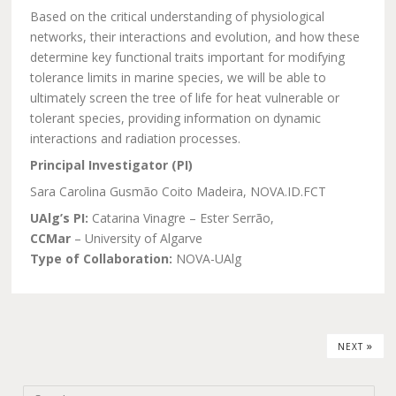
Based on the critical understanding of physiological
networks, their interactions and evolution, and how these
determine key functional traits important for modifying
tolerance limits in marine species, we will be able to
ultimately screen the tree of life for heat vulnerable or
tolerant species, providing information on dynamic
interactions and radiation processes.
Principal Investigator (PI)
Sara Carolina Gusmão Coito Madeira, NOVA.ID.FCT
UAlg’s PI:
Catarina Vinagre – Ester Serrão,
CCMar
– University of Algarve
Type of Collaboration:
NOVA-UAlg
»
NEXT