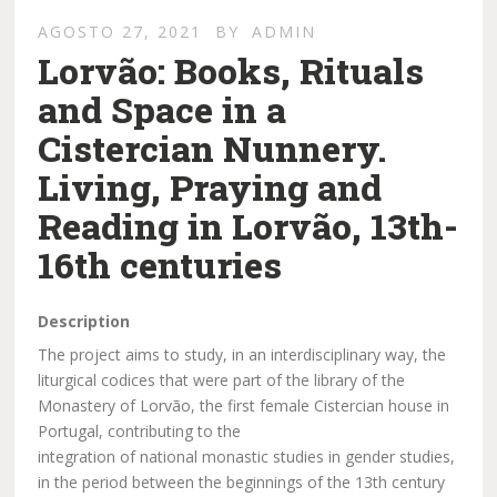
AGOSTO 27, 2021
BY
ADMIN
Lorvão: Books, Rituals
and Space in a
Cistercian Nunnery.
Living, Praying and
Reading in Lorvão, 13th-
16th centuries
Description
The project aims to study, in an interdisciplinary way, the
liturgical codices that were part of the library of the
Monastery of Lorvão, the first female Cistercian house in
Portugal, contributing to the
integration of national monastic studies in gender studies,
in the period between the beginnings of the 13th century