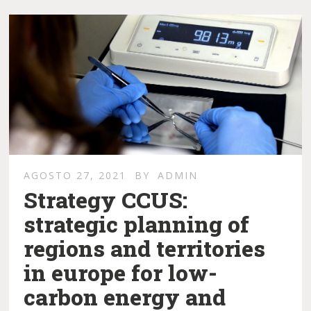
AGOSTO 27, 2021
BY
ADMIN
Strategy CCUS:
strategic planning of
regions and territories
in europe for low-
carbon energy and