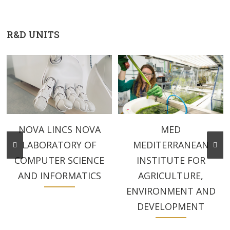
R&D UNITS
MED
NOVA LINCS NOVA
MEDITERRANEAN
LABORATORY OF
INSTITUTE FOR
COMPUTER SCIENCE
AGRICULTURE,
AND INFORMATICS
ENVIRONMENT AND
DEVELOPMENT