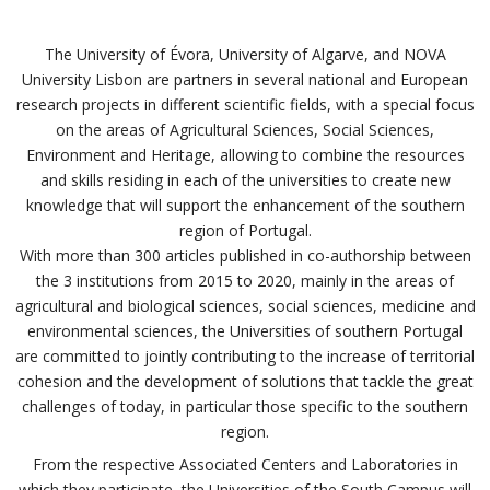
The University of Évora, University of Algarve, and NOVA
University Lisbon are partners in several national and European
research projects in different scientific fields, with a special focus
on the areas of Agricultural Sciences, Social Sciences,
Environment and Heritage, allowing to combine the resources
and skills residing in each of the universities to create new
knowledge that will support the enhancement of the southern
region of Portugal.
With more than 300 articles published in co-authorship between
the 3 institutions from 2015 to 2020, mainly in the areas of
agricultural and biological sciences, social sciences, medicine and
environmental sciences, the Universities of southern Portugal
are committed to jointly contributing to the increase of territorial
cohesion and the development of solutions that tackle the great
challenges of today, in particular those specific to the southern
region.
From the respective Associated Centers and Laboratories in
which they participate, the Universities of the South Campus will