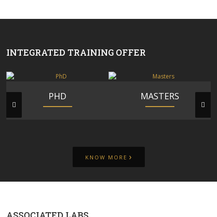
INTEGRATED TRAINING OFFER
PHD
MASTERS
›
KNOW MORE
ASSOCIATED LABS