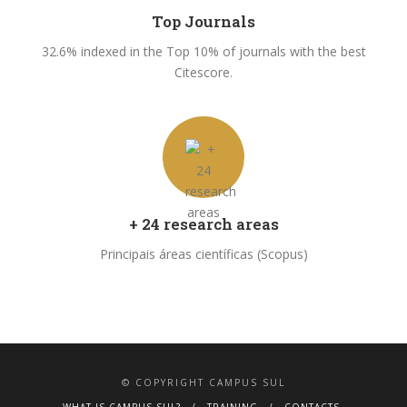
Top Journals
32.6% indexed in the Top 10% of journals with the best
Citescore.
+ 24 research areas
Principais áreas científicas (Scopus)
© COPYRIGHT CAMPUS SUL