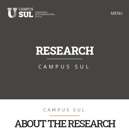
MENU
RESEARCH
CAMPUS SUL
CAMPUS SUL
ABOUT THE RESEARCH