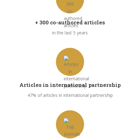
+ 300 co-authored articles
in the last 5 years
Articles in international partnership
47% of articles in international partnership