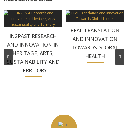
REAL TRANSLATION
IN2PAST RESEARCH
AND INNOVATION
AND INNOVATION IN
TOWARDS GLOBAL
HERITAGE, ARTS,
HEALTH
SUSTAINABILITY AND
TERRITORY