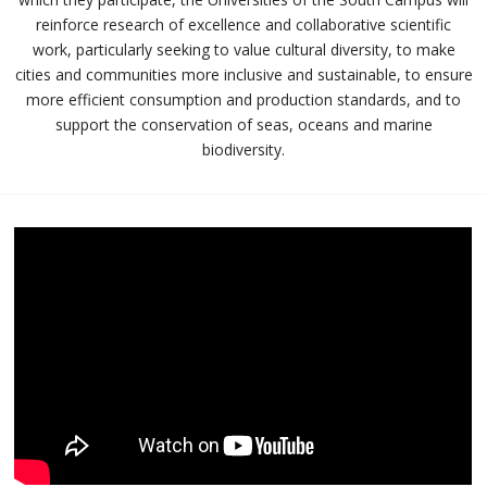
reinforce research of excellence and collaborative scientific
work, particularly seeking to value cultural diversity, to make
cities and communities more inclusive and sustainable, to ensure
more efficient consumption and production standards, and to
support the conservation of seas, oceans and marine
biodiversity.